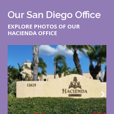
Our San Diego Office
EXPLORE PHOTOS OF OUR
HACIENDA OFFICE