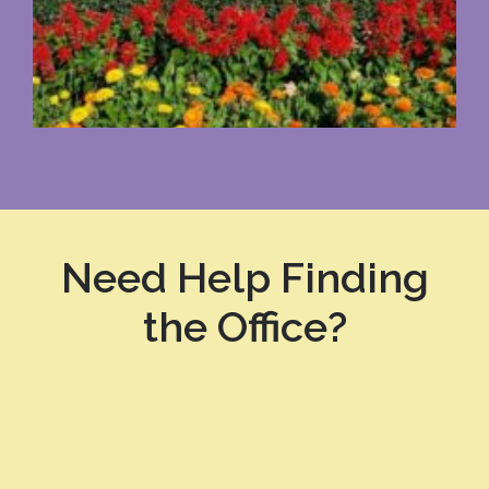
Need Help Finding
the Office?