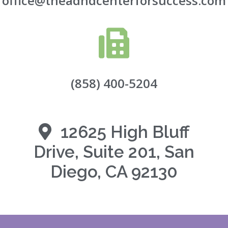
office@theadhdcenterforsuccess.com
(858) 400-5204
12625 High Bluff
Drive, Suite 201, San
Diego, CA 92130