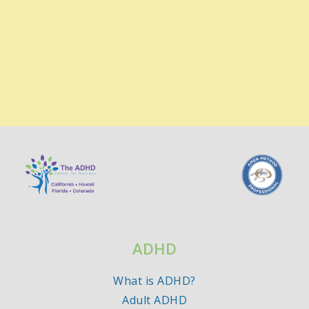
ADHD
What is ADHD?
Adult ADHD