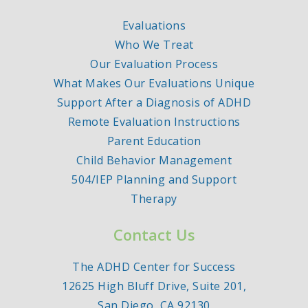
Evaluations
Who We Treat
Our Evaluation Process
What Makes Our Evaluations Unique
Support After a Diagnosis of ADHD
Remote Evaluation Instructions
Parent Education
Child Behavior Management
504/IEP Planning and Support
Therapy
Contact Us
The ADHD Center for Success
12625 High Bluff Drive, Suite 201,
San Diego, CA 92130