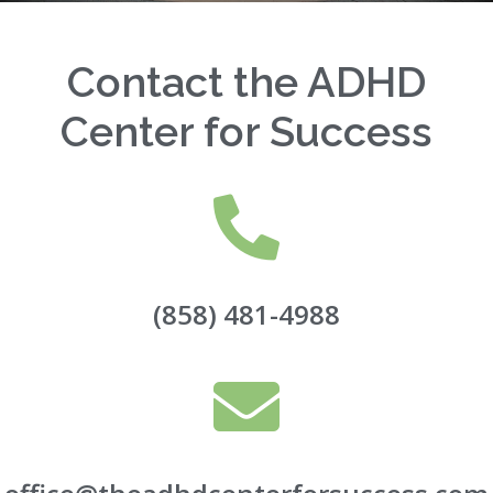
Contact the ADHD
Center for Success
(858) 481-4988