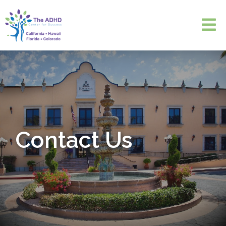
Contact Us