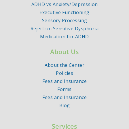
ADHD vs Anxiety/Depression
Executive Functioning
Sensory Processing
Rejection Sensitive Dysphoria
Medication for ADHD
About Us
About the Center
Policies
Fees and Insurance
Forms
Fees and Insurance
Blog
Services