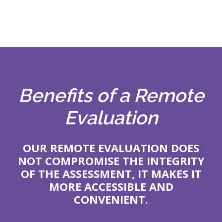
Benefits of a Remote
Evaluation
OUR REMOTE EVALUATION DOES
NOT COMPROMISE THE INTEGRITY
OF THE ASSESSMENT, IT MAKES IT
MORE ACCESSIBLE AND
CONVENIENT.