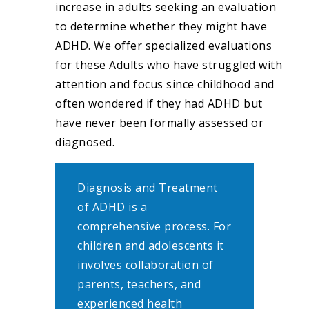
increase in adults seeking an evaluation
to determine whether they might have
ADHD. We offer specialized evaluations
for these Adults who have struggled with
attention and focus since childhood and
often wondered if they had ADHD but
have never been formally assessed or
diagnosed.
Diagnosis and Treatment
of ADHD is a
comprehensive process. For
children and adolescents it
involves collaboration of
parents, teachers, and
experienced health