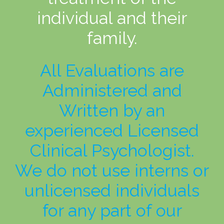
individual and their
family.
All Evaluations are
Administered and
Written by an
experienced Licensed
Clinical Psychologist.
We do not use interns or
unlicensed individuals
for any part of our