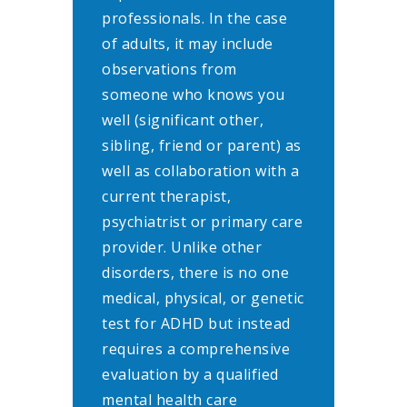
professionals. In the case
of adults, it may include
observations from
someone who knows you
well (significant other,
sibling, friend or parent) as
well as collaboration with a
current therapist,
psychiatrist or primary care
provider. Unlike other
disorders, there is no one
medical, physical, or genetic
test for ADHD but instead
requires a comprehensive
evaluation by a qualified
mental health care