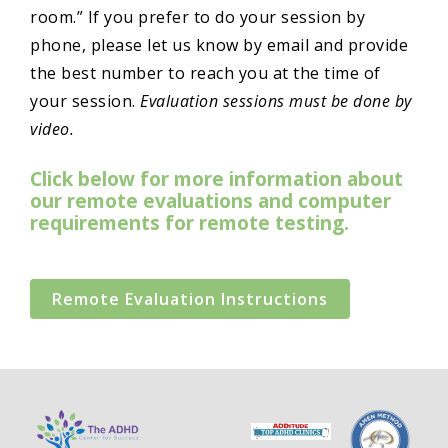
room.” If you prefer to do your session by
phone, please let us know by email and provide
the best number to reach you at the time of
your session.
Evaluation sessions must be done by
video.
Click below for more information about
our remote evaluations and computer
requirements for remote testing.
Remote Evaluation Instructions