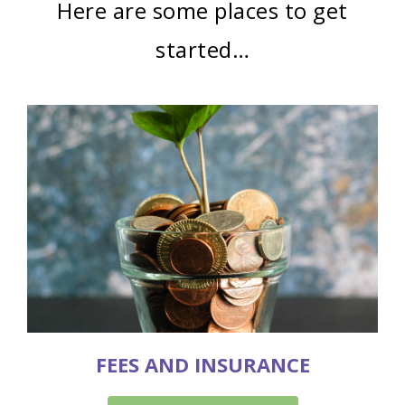
Here are some places to get
started…
FEES AND INSURANCE