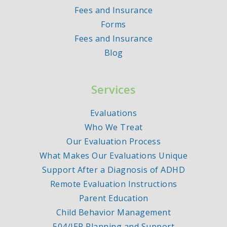
Fees and Insurance
Forms
Fees and Insurance
Blog
Services
Evaluations
Who We Treat
Our Evaluation Process
What Makes Our Evaluations Unique
Support After a Diagnosis of ADHD
Remote Evaluation Instructions
Parent Education
Child Behavior Management
504/IEP Planning and Support