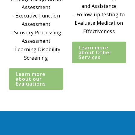
and Assistance
Assessment
- Follow-up testing to
- Executive Function
Evaluate Medication
Assessment
Effectiveness
- Sensory Processing
Assessment
Learn more
- Learning Disability
about Other
Services
Screening
Learn more
about our
Evaluations