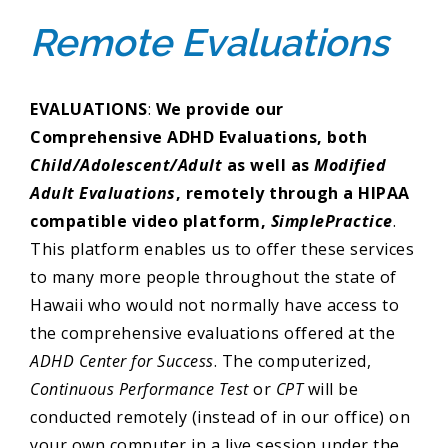
Remote Evaluations
EVALUATIONS
:
We provide our
Comprehensive ADHD Evaluations, both
Child/Adolescent/Adult
as well as
Modified
Adult Evaluations
, remotely through a HIPAA
compatible video platform,
SimplePractice
.
This platform enables us to offer these services
to many more people throughout the state of
Hawaii who would not normally have access to
the comprehensive evaluations offered at the
ADHD Center for Success
. The computerized,
Continuous Performance Test
or
CPT
will be
conducted remotely (instead of in our office) on
your own computer in a live session under the