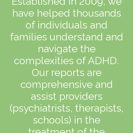
Established in 2009, we
have helped thousands
of individuals and
families understand and
navigate the
complexities of ADHD.
Our reports are
comprehensive and
assist providers
(psychiatrists, therapists,
schools) in the
treatment of the