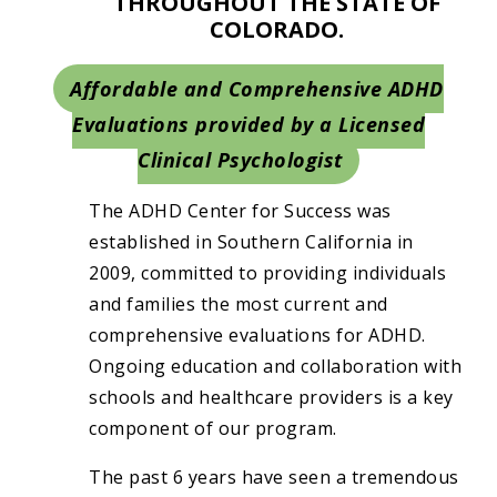
THROUGHOUT THE STATE OF
COLORADO.
Affordable and Comprehensive ADHD
Evaluations provided by a Licensed
Clinical Psychologist
The ADHD Center for Success was
established in Southern California in
2009, committed to providing individuals
and families the most current and
comprehensive evaluations for ADHD.
Ongoing education and collaboration with
schools and healthcare providers is a key
component of our program.
The past 6 years have seen a tremendous