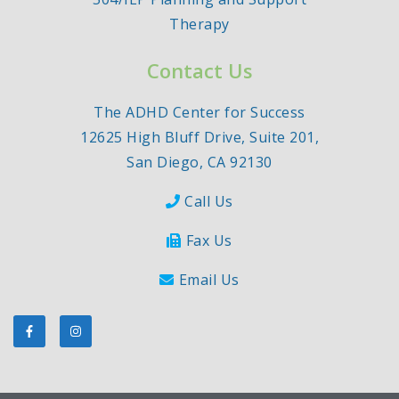
Therapy
Contact Us
The ADHD Center for Success
12625 High Bluff Drive, Suite 201,
San Diego, CA 92130
Call Us
Fax Us
Email Us