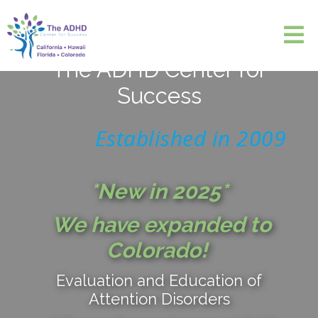
The ADHD Center for
Success
Established in 2009
*New in 2025*
We have expanded to
Colorado!
Evaluation and Education of
Attention Disorders