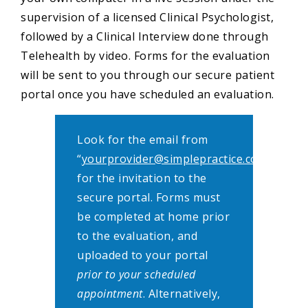
supervision of a licensed Clinical Psychologist,
followed by a Clinical Interview done through
Telehealth by video. Forms for the evaluation
will be sent to you through our secure patient
portal once you have scheduled an evaluation.
Look for the email from
“
yourprovider@simplepractice.com
”
for the invitation to the
secure portal. Forms must
be completed at home prior
to the evaluation, and
uploaded to your portal
prior to your scheduled
appointment
. Alternatively,