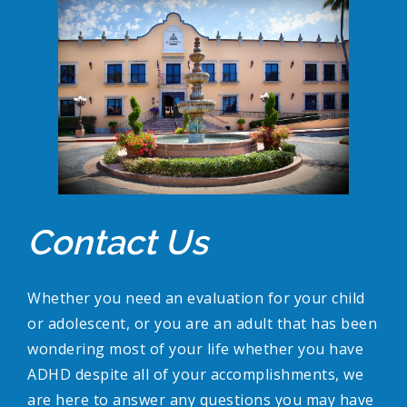
Contact Us
Whether you need an evaluation for your child
or adolescent, or you are an adult that has been
wondering most of your life whether you have
ADHD despite all of your accomplishments, we
are here to answer any questions you may have