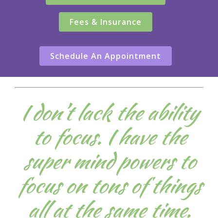
Fees & Insurance
Schedule An Appointment
I don’t lack the ability
to focus. I have the
super mind powers to
focus on tons of things
all at the same time.