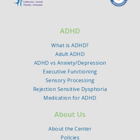
ADHD
What is ADHD?
Adult ADHD
ADHD vs Anxiety/Depression
Executive Functioning
Sensory Processing
Rejection Sensitive Dysphoria
Medication for ADHD
About Us
About the Center
Policies