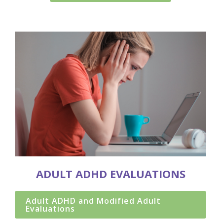
ADULT ADHD EVALUATIONS
Adult ADHD and Modified Adult
Evaluations