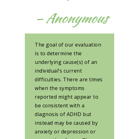
– Anonymous
The goal of our evaluation
is to determine the
underlying cause(s) of an
individual’s current
difficulties. There are times
when the symptoms
reported might appear to
be consistent with a
diagnosis of ADHD but
instead may be caused by
anxiety or depression or