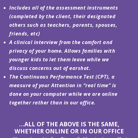
Includes
all of the assessment instruments
(completed by the client, their designated
others such as teachers, parents, spouses,
friends, etc)
A clinical interview from the comfort and
privacy of your home. Allows families with
younger kids to let them leave while we
discuss concerns out of earshot.
The
Continuous Performance Test (CPT), a
measure of your Attention in “real time” is
done on your computer while we are online
together rather than in our office.
…ALL OF THE ABOVE IS THE SAME,
WHETHER ONLINE OR IN OUR OFFICE