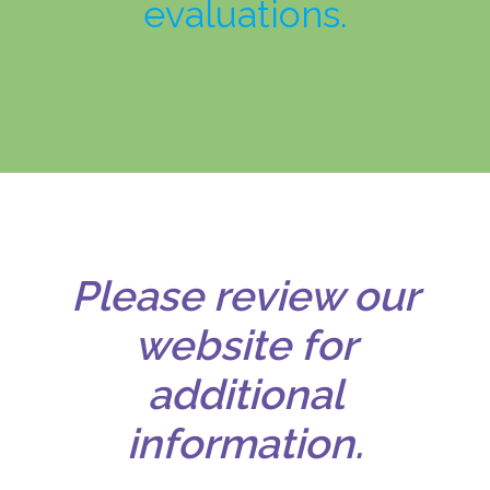
evaluations.
Please review our
website for
additional
information.