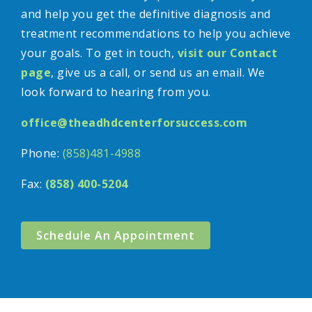
and help you get the definitive diagnosis and
treatment recommendations to help you achieve
your goals. To get in touch,
visit our Contact
page
, give us a call, or send us an email. We
look forward to hearing from you.
office@theadhdcenterforsuccess.com
Phone:
(858)481-4988
Fax:
(858) 400-5204
Schedule An Appointment