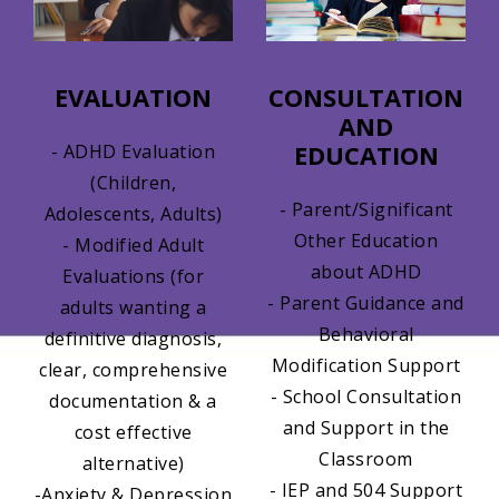
EVALUATION
CONSULTATION
AND
EDUCATION
- ADHD Evaluation
(Children,
- Parent/Significant
Adolescents, Adults)
Other Education
- Modified Adult
about ADHD
Evaluations (for
- Parent Guidance and
adults wanting a
Behavioral
definitive diagnosis,
Modification Support
clear, comprehensive
- School Consultation
documentation & a
and Support in the
cost effective
Classroom
alternative)
- IEP and 504 Support
-Anxiety & Depression