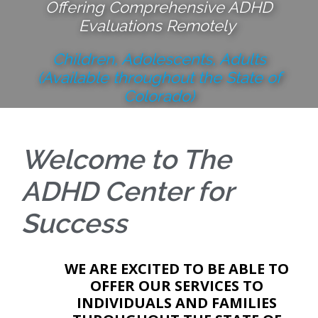
Offering Comprehensive ADHD
Evaluations Remotely
Children, Adolescents, Adults
(Available throughout the State of
Colorado)
Learn More
Welcome to The
ADHD Center for
Success
WE ARE EXCITED TO BE ABLE TO
OFFER OUR SERVICES TO
INDIVIDUALS AND FAMILIES