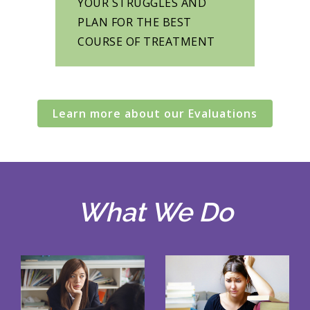
YOUR STRUGGLES AND
PLAN FOR THE BEST
COURSE OF TREATMENT
Learn more about our Evaluations
What We Do