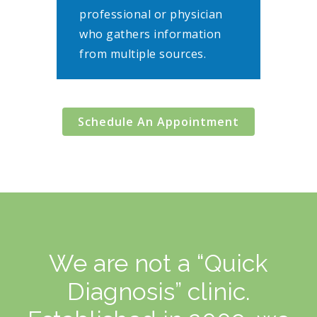
professional or physician
who gathers information
from multiple sources.
Schedule An Appointment
We are not a “Quick
Diagnosis” clinic.