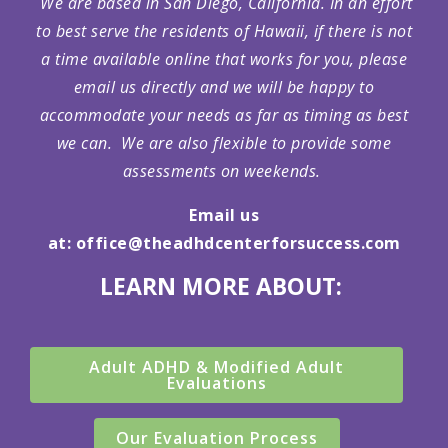
We are based in San Diego, California. In an effort
to best serve the residents of Hawaii, if there is not
a time available online that works for you, please
email us directly and we will be happy to
accommodate your needs as far as timing as best
we can. We are also flexible to provide some
assessments on weekends.
Email us
at:
office@theadhdcenterforsuccess.com
LEARN MORE ABOUT:
Adult ADHD & Modified Adult
Evaluations
Our Evaluation Process