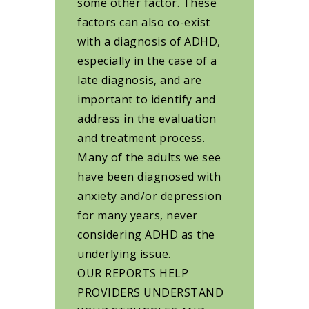
some other factor. These
factors can also co-exist
with a diagnosis of ADHD,
especially in the case of a
late diagnosis, and are
important to identify and
address in the evaluation
and treatment process.
Many of the adults we see
have been diagnosed with
anxiety and/or depression
for many years, never
considering ADHD as the
underlying issue.
OUR REPORTS HELP
PROVIDERS UNDERSTAND