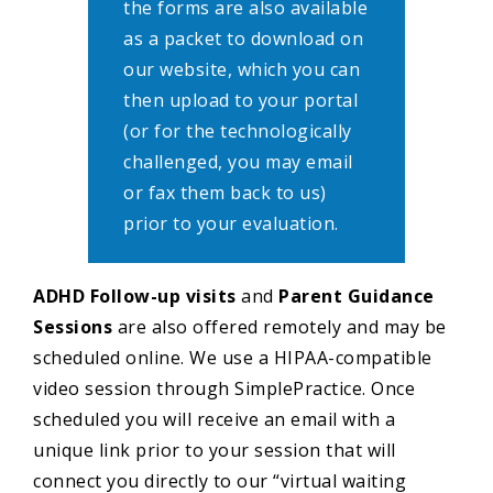
the forms are also available
as a packet to download on
our website, which you can
then upload to your portal
(or for the technologically
challenged, you may email
or fax them back to us)
prior to your evaluation.
ADHD Follow-up
visits
and
Parent Guidance
Sessions
are also offered remotely and may be
scheduled online. We use a HIPAA-compatible
video session through SimplePractice. Once
scheduled you will receive an email with a
unique link prior to your session that will
connect you directly to our “virtual waiting