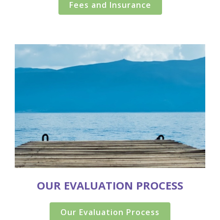
Fees and Insurance
OUR EVALUATION PROCESS
Our Evaluation Process